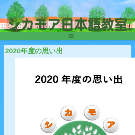
Skip to content
Main
Navigation
2020年度の思い出