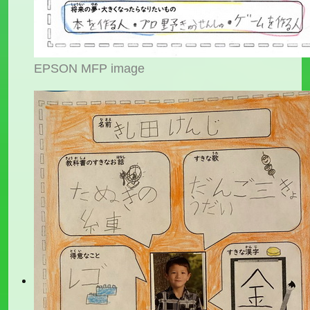
EPSON MFP image